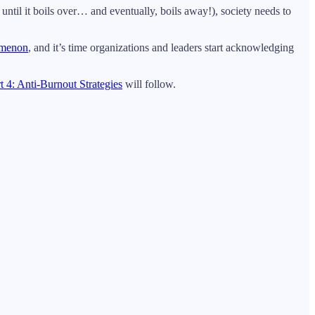
 until it boils over… and eventually, boils away!), society needs to
omenon
, and it’s time organizations and leaders start acknowledging
t 4: Anti-Burnout Strategies
will follow.