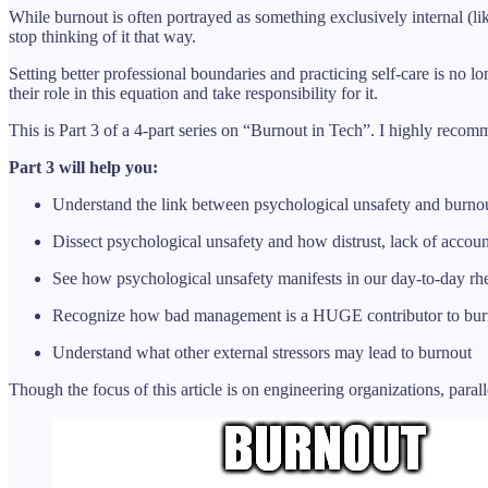
While burnout is often portrayed as something exclusively internal (lik
stop thinking of it that way.
Setting better professional boundaries and practicing self-care is no 
their role in this equation and take responsibility for it.
This is Part 3 of a 4-part series on “Burnout in Tech”. I highly recom
Part 3 will help you:
Understand the link between psychological unsafety and burno
Dissect psychological unsafety and how distrust, lack of account
See how psychological unsafety manifests in our day-to-day rhe
Recognize how bad management is a HUGE contributor to bur
Understand what other external stressors may lead to burnout
Though the focus of this article is on engineering organizations, para