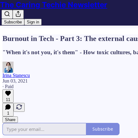
The Caring Techie Newsletter
Subscribe
Sign in
Burnout in Tech - Part 3: The external cau
"When it's not you, it's them" - How toxic cultures, b
Irina Stanescu
Jun 03, 2021
∙ Paid
11
1
Share
Subscribe