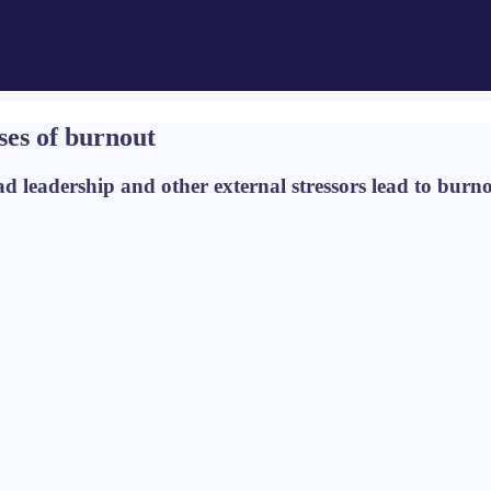
ses of burnout
ad leadership and other external stressors lead to burn