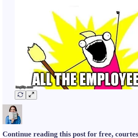
Continue reading this post for free, courtes