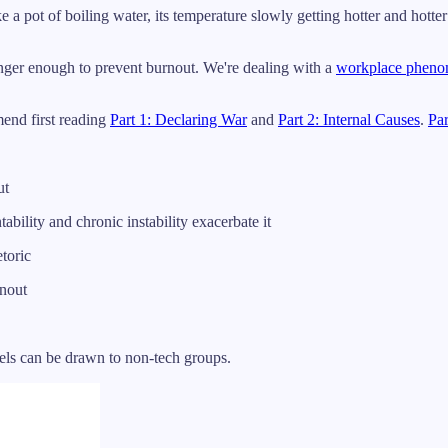
e a pot of boiling water, its temperature slowly getting hotter and hotter
longer enough to prevent burnout. We're dealing with a
workplace phen
mend first reading
Part 1: Declaring War
and
Part 2: Internal Causes
.
Par
ut
ability and chronic instability exacerbate it
toric
nout
llels can be drawn to non-tech groups.