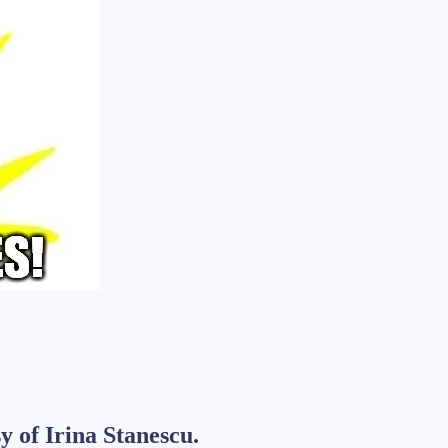
y of Irina Stanescu.