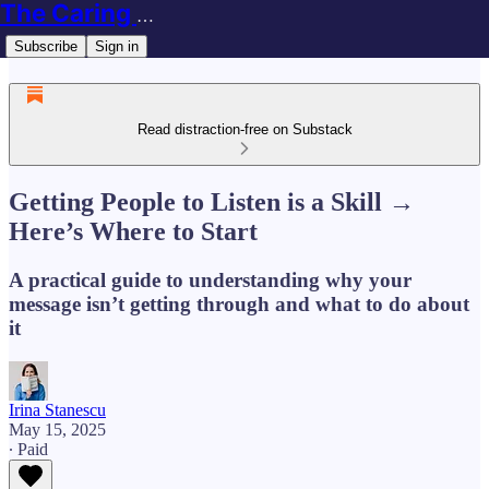
The Caring Techie Newsletter
Subscribe
Sign in
Read distraction-free on Substack
Getting People to Listen is a Skill →
Here’s Where to Start
A practical guide to understanding why your
message isn’t getting through and what to do about
it
Irina Stanescu
May 15, 2025
∙ Paid