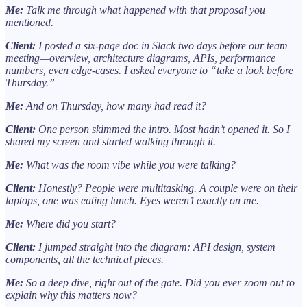
Me:
Talk me through what happened with that proposal you
mentioned.
Client:
I posted a six-page doc in Slack two days before our team
meeting—overview, architecture diagrams, APIs, performance
numbers, even edge-cases. I asked everyone to “take a look before
Thursday.”
Me:
And on Thursday, how many had read it?
Client:
One person skimmed the intro. Most hadn’t opened it. So I
shared my screen and started walking through it.
Me:
What was the room vibe while you were talking?
Client:
Honestly? People were multitasking. A couple were on their
laptops, one was eating lunch. Eyes weren’t exactly on me.
Me:
Where did you start?
Client:
I jumped straight into the diagram: API design, system
components, all the technical pieces.
Me:
So a deep dive, right out of the gate. Did you ever zoom out to
explain why this matters now?