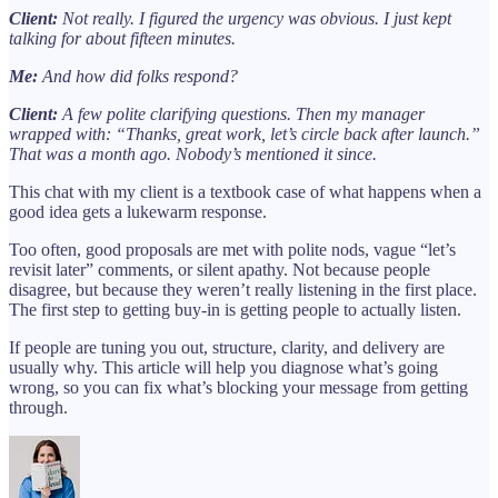
Client:
Not really. I figured the urgency was obvious. I just kept
talking for about fifteen minutes.
Me:
And how did folks respond?
Client:
A few polite clarifying questions. Then my manager
wrapped with: “Thanks, great work, let’s circle back after launch.”
That was a month ago. Nobody’s mentioned it since.
This chat with my client is a textbook case of what happens when a
good idea gets a lukewarm response.
Too often, good proposals are met with polite nods, vague “let’s
revisit later” comments, or silent apathy. Not because people
disagree, but because they weren’t really listening in the first place.
The first step to getting buy-in is getting people to actually listen.
If people are tuning you out, structure, clarity, and delivery are
usually why. This article will help you diagnose what’s going
wrong, so you can fix what’s blocking your message from getting
through.