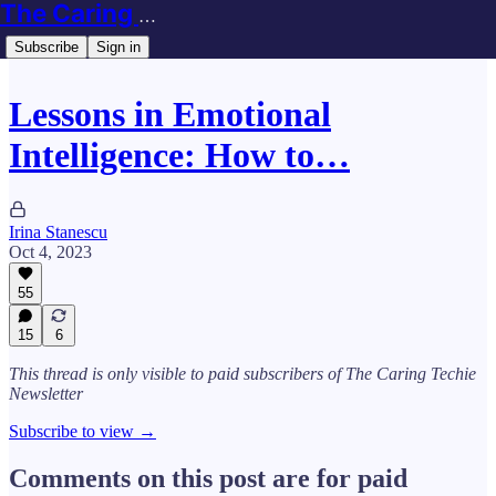
The Caring Techie Newsletter
Subscribe
Sign in
Lessons in Emotional
Intelligence: How to…
Irina Stanescu
Oct 4, 2023
55
15
6
This thread is only visible to paid subscribers of The Caring Techie
Newsletter
Subscribe to view →
Comments on this post are for paid