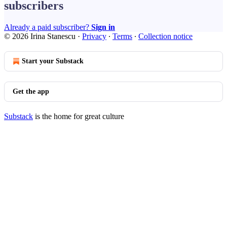
subscribers
Already a paid subscriber?
Sign in
© 2026 Irina Stanescu
·
Privacy
∙
Terms
∙
Collection notice
Start your Substack
Get the app
Substack
is the home for great culture