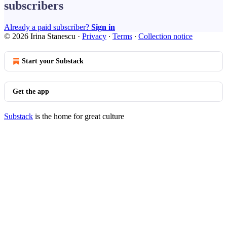
subscribers
Already a paid subscriber?
Sign in
© 2026 Irina Stanescu
·
Privacy
∙
Terms
∙
Collection notice
Start your Substack
Get the app
Substack
is the home for great culture