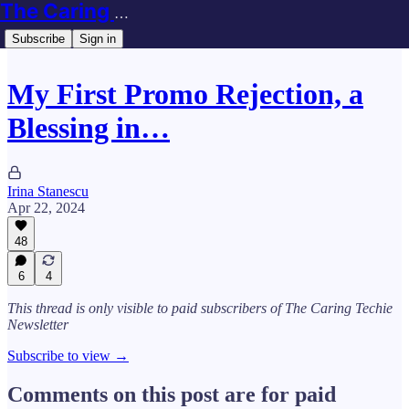
The Caring Techie Newsletter
Subscribe
Sign in
My First Promo Rejection, a
Blessing in…
Irina Stanescu
Apr 22, 2024
48
6
4
This thread is only visible to paid subscribers of The Caring Techie
Newsletter
Subscribe to view →
Comments on this post are for paid