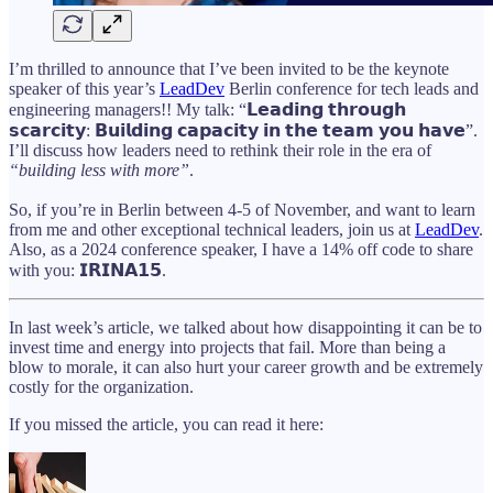
I’m thrilled to announce that I’ve been invited to be the keynote
speaker of this year’s
LeadDev
Berlin conference for tech leads and
engineering managers!! My talk: “𝗟𝗲𝗮𝗱𝗶𝗻𝗴 𝘁𝗵𝗿𝗼𝘂𝗴𝗵
𝘀𝗰𝗮𝗿𝗰𝗶𝘁𝘆: 𝗕𝘂𝗶𝗹𝗱𝗶𝗻𝗴 𝗰𝗮𝗽𝗮𝗰𝗶𝘁𝘆 𝗶𝗻 𝘁𝗵𝗲 𝘁𝗲𝗮𝗺 𝘆𝗼𝘂 𝗵𝗮𝘃𝗲”.
I’ll discuss how leaders need to rethink their role in the era of
“building less with more”
.
So, if you’re in Berlin between 4-5 of November, and want to learn
from me and other exceptional technical leaders, join us at
LeadDev
.
Also, as a 2024 conference speaker, I have a 14% off code to share
with you: 𝗜𝗥𝗜𝗡𝗔𝟭𝟱.
In last week’s article, we talked about how disappointing it can be to
invest time and energy into projects that fail. More than being a
blow to morale, it can also hurt your career growth and be extremely
costly for the organization.
If you missed the article, you can read it here: