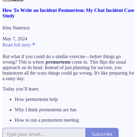
How To Write an Incident Postmortem: My Chat Incident Case
Study
Irina Stanescu
·
May 7, 2024
Read full story
But what if you could do a similar exercise—
before
things go
wrong? This is where
premortems
come in. This flips the usual
approach on its head. Instead of just planning for success, you
brainstorm all the ways things could go wrong. It's like preparing for
a rainy day.
Today you’ll learn:
How premortems help
Why I think premortems are fun
How to run a premortem meeting
Subscribe