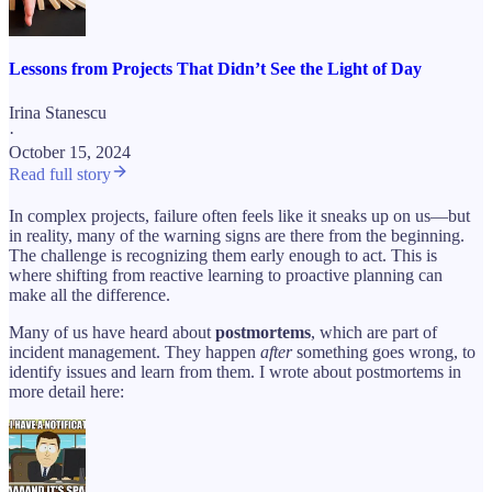
Lessons from Projects That Didn’t See the Light of Day
Irina Stanescu
·
October 15, 2024
Read full story
In complex projects, failure often feels like it sneaks up on us—but
in reality, many of the warning signs are there from the beginning.
The challenge is recognizing them early enough to act. This is
where shifting from reactive learning to proactive planning can
make all the difference.
Many of us have heard about
postmortems
, which are part of
incident management. They happen
after
something goes wrong, to
identify issues and learn from them. I wrote about postmortems in
more detail here: