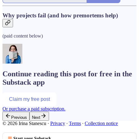
Why projects fail (and how premortems help)
(paid content below)
Continue reading this post for free in the
Substack app
Claim my free post
Or purchase a paid subscription.
Previous
Next
© 2026 Irina Stanescu
·
Privacy
∙
Terms
∙
Collection notice
Start your Substack