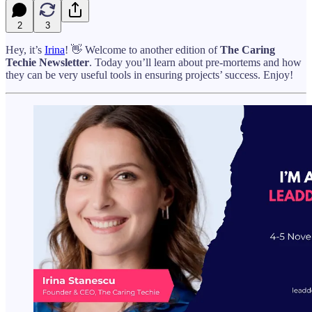
2
3
Hey, it’s
Irina
! 👋 Welcome to another edition of
The Caring
Techie Newsletter
. Today you’ll learn about pre-mortems and how
they can be very useful tools in ensuring projects’ success. Enjoy!