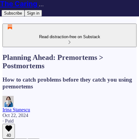
The Caring Techie Newsletter
Subscribe
Sign in
Read distraction-free on Substack
Planning Ahead: Premortems >
Postmortems
How to catch problems before they catch you using
premortems
Irina Stanescu
Oct 22, 2024
∙ Paid
40