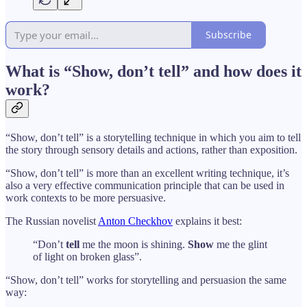
Subscribe
What is “Show, don’t tell” and how does it
work?
“Show, don’t tell” is a storytelling technique in which you aim to tell
the story through sensory details and actions, rather than exposition.
“Show, don’t tell” is more than an excellent writing technique, it’s
also a very effective communication principle that can be used in
work contexts to be more persuasive.
The Russian novelist
Anton Checkhov
explains it best:
“Don’t
tell
me the moon is shining.
Show
me the glint
of light on broken glass”.
“Show, don’t tell” works for storytelling and persuasion the same
way: