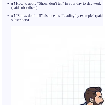
🔐 How to apply “Show, don’t tell” in your day-to-day work
(paid subscribers)
🔐 “Show, don’t tell” also means “Leading by example” (paid
subscribers)