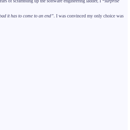
rs of scrambling up the software engineering ladder, I *
surprise
ad it has to come to an end”.
I was convinced my only choice was