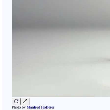
Photo by
Manfred Hofferer