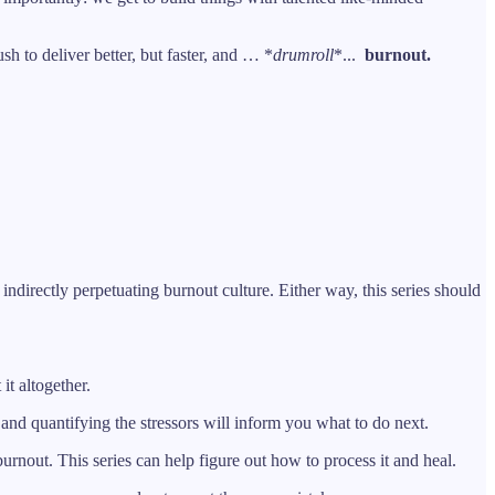
h to deliver better, but faster, and … *
drumroll
*...
burnout.
indirectly perpetuating burnout culture. Either way, this series should
it altogether.
 and quantifying the stressors will inform you what to do next.
 burnout. This series can help figure out how to process it and heal.