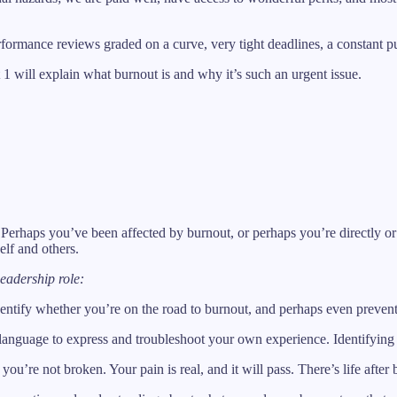
ormance reviews graded on a curve, very tight deadlines, a constant pus
rt 1 will explain what burnout is and why it’s such an urgent issue.
 Perhaps you’ve been affected by burnout, or perhaps you’re directly or 
elf and others.
eadership role:
identify whether you’re on the road to burnout, and perhaps even prevent 
er language to express and troubleshoot your own experience. Identifying
 you’re not broken. Your pain is real, and it will pass. There’s life after