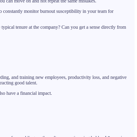
you can move on and not repeat the same mistakes.
to constantly monitor burnout susceptibility in your team for
e typical tenure at the company? Can you get a sense directly from
rding, and training new employees, productivity loss, and negative
racting good talent.
lso have a financial impact.