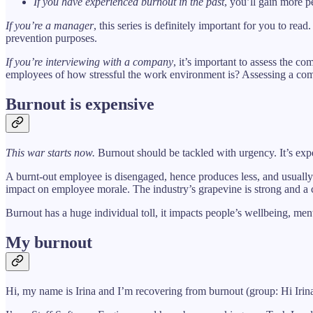
If you have experienced burnout in the past
, you’ll gain more 
If you’re a manager
, this series is definitely important for you to re
prevention purposes.
If you’re interviewing with a company
, it’s important to assess the 
employees of how stressful the work environment is? Assessing a comp
Burnout is expensive
This war starts now.
Burnout should be tackled with urgency. It’s expe
A burnt-out employee is disengaged, hence produces less, and usually 
impact on employee morale. The industry’s grapevine is strong and a c
Burnout has a huge individual toll, it impacts people’s wellbeing, men
My burnout
Hi, my name is Irina and I’m recovering from burnout (group: Hi Irina