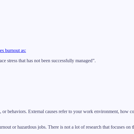
es burnout as:
ace stress that has not been successfully managed”.
des, or behaviors. External causes refer to your work environment, how co
urnout or hazardous jobs. There is not a lot of research that focuses on 