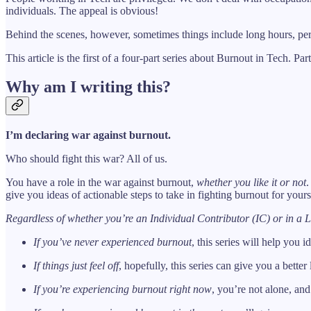
individuals. The appeal is obvious!
Behind the scenes, however, sometimes things include long hours, perf
This article is the first of a four-part series about Burnout in Tech. Pa
Why am I writing this?
I’m declaring war against burnout.
Who should fight this war? All of us.
You have a role in the war against burnout,
whether you like it or not
.
give you ideas of actionable steps to take in fighting burnout for yours
Regardless of whether you’re an Individual Contributor (IC) or in a L
If you’ve never experienced burnout
, this series will help you 
If things just feel off
, hopefully, this series can give you a bett
If you’re experiencing burnout right now
, you’re not alone, and