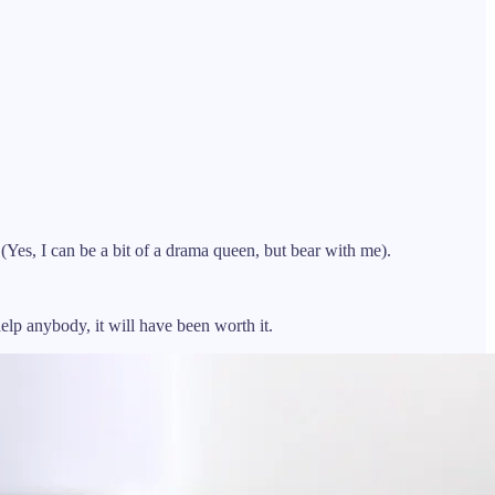
Yes, I can be a bit of a drama queen, but bear with me).
help anybody, it will have been worth it.