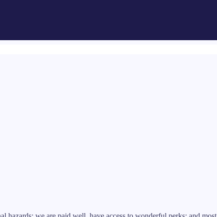
l hazards; we are paid well, have access to wonderful perks; and most 