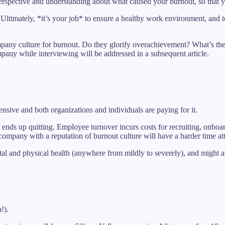
perspective and understanding about what caused your burnout, so that 
ad. Ultimately, *it’s your job* to ensure a healthy work environment, and 
company culture for burnout. Do they glorify overachievement? What’s th
any while interviewing will be addressed in a subsequent article.
nsive and both organizations and individuals are paying for it.
ends up quitting. Employee turnover incurs costs for recruiting, onboa
ompany with a reputation of burnout culture will have a harder time att
tal and physical health (anywhere from mildly to severely), and might a
!).