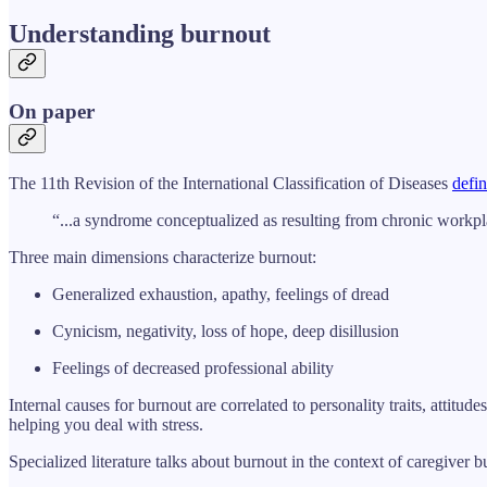
Understanding burnout
On paper
The 11th Revision of the International Classification of Diseases
defin
“...a syndrome conceptualized as resulting from chronic workpl
Three main dimensions characterize burnout:
Generalized exhaustion, apathy, feelings of dread
Cynicism, negativity, loss of hope, deep disillusion
Feelings of decreased professional ability
Internal causes for burnout are correlated to personality traits, attitu
helping you deal with stress.
Specialized literature talks about burnout in the context of caregiver b