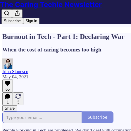
The Caring Techie Newsletter
Subscribe
Sign in
Burnout in Tech - Part 1: Declaring War
When the cost of caring becomes too high
Irina Stanescu
May 04, 2021
65
1
3
Share
Subscribe
People working in Tech are privileged. We don’t deal with occupationa