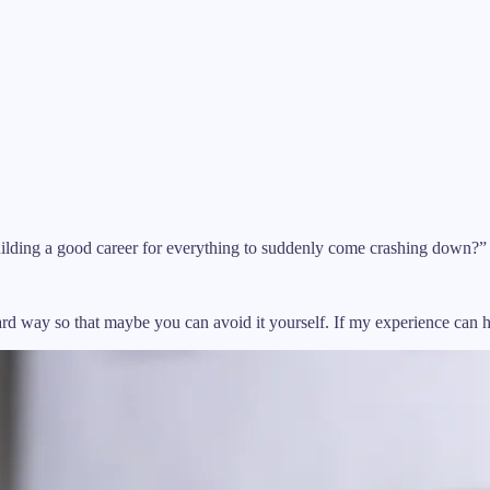
lding a good career for everything to suddenly come crashing down?” (
hard way so that maybe you can avoid it yourself. If my experience can 