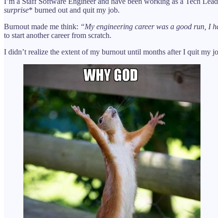
I’m a Staff Software Engineer and have been working as a Tech Lead a
surprise
* burned out and quit my job.
Burnout made me think:
“My engineering career was a good run, I ha
to start another career from scratch.
I didn’t realize the extent of my burnout until months after I quit my j