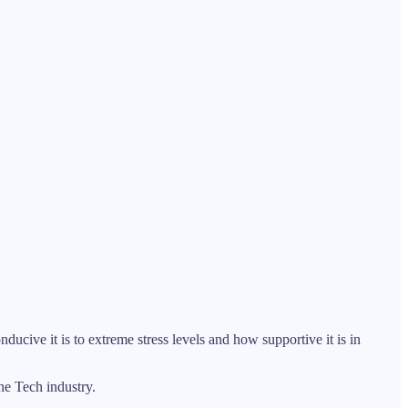
nducive it is to extreme stress levels and how supportive it is in
the Tech industry.