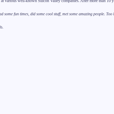
t various well-known Silicon Valley companies. After more than 10 yea
d some fun times, did some cool stuff, met some amazing people. Too b
ob.