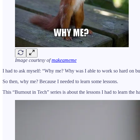
Image courtesy of
makeameme
I had to ask myself: “Why me? Why was I able to work so hard on bui
So then, why me? Because I needed to learn some lessons.
This “Burnout in Tech” series is about the lessons I had to learn the 